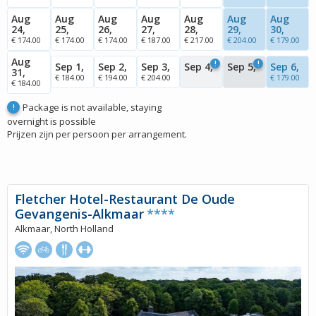
Aug
Aug
Aug
Aug
Aug
Aug
Aug
24,
25,
26,
27,
28,
29,
30,
€ 174.00
€ 174.00
€ 174.00
€ 187.00
€ 217.00
€ 204.00
€ 179.00
Aug
!
!
Sep 1,
Sep 2,
Sep 3,
Sep 4,
Sep 5,
Sep 6,
31,
€ 184.00
€ 194.00
€ 204.00
€ 179.00
€ 184.00
Package is not available, staying
!
overnight is possible
Prijzen zijn per persoon per arrangement.
Fletcher Hotel-Restaurant De Oude
Gevangenis-Alkmaar
****
Alkmaar, North Holland