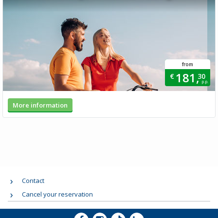
from
181,
€
30
p.p.
More information
Contact
Cancel your reservation