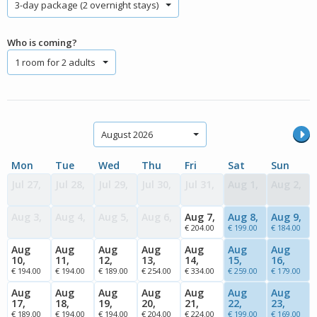
3-day package (2 overnight stays)
Who is coming?
1 room for 2 adults
August 2026
Mon
Tue
Wed
Thu
Fri
Sat
Sun
Jul 27,
Jul 28,
Jul 29,
Jul 30,
Jul 31,
Aug 1,
Aug 2,
Aug 3,
Aug 4,
Aug 5,
Aug 6,
Aug 7,
Aug 8,
Aug 9,
€ 204.00
€ 199.00
€ 184.00
Aug
Aug
Aug
Aug
Aug
Aug
Aug
10,
11,
12,
13,
14,
15,
16,
€ 194.00
€ 194.00
€ 189.00
€ 254.00
€ 334.00
€ 259.00
€ 179.00
Aug
Aug
Aug
Aug
Aug
Aug
Aug
17,
18,
19,
20,
21,
22,
23,
€ 189.00
€ 194.00
€ 194.00
€ 204.00
€ 224.00
€ 199.00
€ 169.00