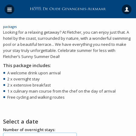
packages
Looking for a relaxing getaway? At Fletcher, you can enjoy just that. A
hotel by the coast, surrounded by nature, with a wonderful swimming
pool or a beautiful terrace... We have everything you need to make
your stay truly unforgettable. Celebrate summer for less with
Fletcher’s Sunny Summer Deal!
This package includes:
A welcome drink upon arrival
2 x overnight stay
2 x extensive breakfast
1 x culinary main course from the chef on the day of arrival
Free cycling and walking routes
Select a date
Number of overnight stays: