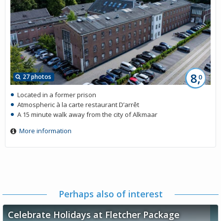
8,
27 photos
0
Located in a former prison
Atmospheric à la carte restaurant D’arrêt
A 15 minute walk away from the city of Alkmaar
More information
Perhaps also of interest
Celebrate Holidays at Fletcher Package