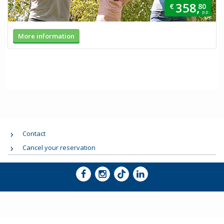
358,
€
80
p.p.
More information
Contact
Cancel your reservation