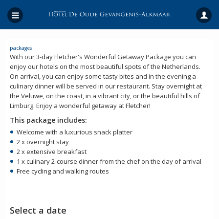
packages
With our 3-day Fletcher's Wonderful Getaway Package you can
enjoy our hotels on the most beautiful spots of the Netherlands.
On arrival, you can enjoy some tasty bites and in the evening a
culinary dinner will be served in our restaurant. Stay overnight at
the Veluwe, on the coast, in a vibrant city, or the beautiful hills of
Limburg. Enjoy a wonderful getaway at Fletcher!
This package includes:
Welcome with a luxurious snack platter
2 x overnight stay
2 x extensive breakfast
1 x culinary 2-course dinner from the chef on the day of arrival
Free cycling and walking routes
Select a date