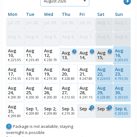
August 2026
Mon
Tue
Wed
Thu
Fri
Sat
Sun
Jul 27,
Jul 28,
Jul 29,
Jul 30,
Jul 31,
Aug 1,
Aug 2,
Aug 3,
Aug 4,
Aug 5,
Aug 6,
Aug 7,
Aug 8,
Aug 9,
Aug
Aug
Aug
Aug
!
!
!
Aug
Aug
Aug
10,
11,
12,
16,
13,
14,
15,
€ 225.95
€ 235.45
€ 230.70
€ 205.05
Aug
Aug
Aug
Aug
Aug
Aug
Aug
17,
18,
19,
20,
21,
22,
23,
€ 214.55
€ 219.30
€ 219.30
€ 228.80
€ 247.80
€ 224.05
€ 195.55
Aug
Aug
Aug
Aug
Aug
Aug
Aug
24,
25,
26,
27,
28,
29,
30,
€ 200.30
€ 200.30
€ 200.30
€ 212.65
€ 241.15
€ 228.80
€ 205.05
Aug
!
!
Sep 1,
Sep 2,
Sep 3,
Sep 4,
Sep 5,
Sep 6,
31,
€ 209.80
€ 209.80
€ 219.30
€ 205.05
€ 209.80
Package is not available, staying
!
overnight is possible