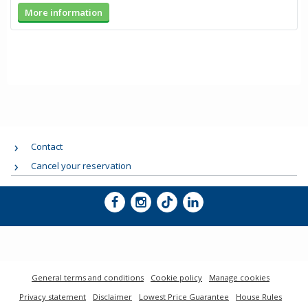
More information
Contact
Cancel your reservation
General terms and conditions
Cookie policy
Manage cookies
Privacy statement
Disclaimer
Lowest Price Guarantee
House Rules