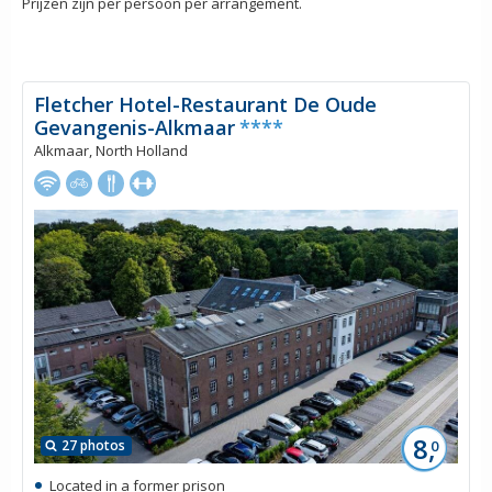
Prijzen zijn per persoon per arrangement.
Fletcher Hotel-Restaurant De Oude
Gevangenis-Alkmaar
****
Alkmaar, North Holland
8,
27 photos
0
Located in a former prison