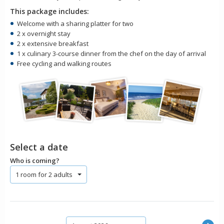
This package includes:
Welcome with a sharing platter for two
2 x overnight stay
2 x extensive breakfast
1 x culinary 3-course dinner from the chef on the day of arrival
Free cycling and walking routes
Select a date
Who is coming?
1 room for 2 adults