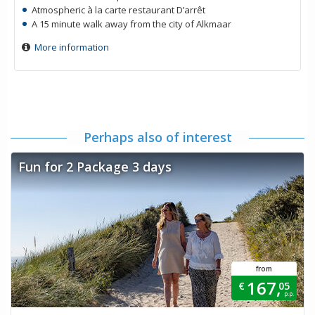
Atmospheric à la carte restaurant D’arrêt
A 15 minute walk away from the city of Alkmaar
More information
Perhaps also of interest
Fun for 2 Package 3 days
from
167,
€
05
p.p.