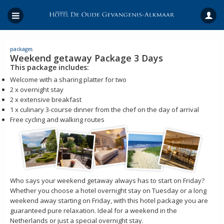
packages
Weekend getaway Package 3 Days
This package includes:
Welcome with a sharing platter for two
2 x overnight stay
2 x extensive breakfast
1 x culinary 3-course dinner from the chef on the day of arrival
Free cycling and walking routes
Who says your weekend getaway always has to start on Friday?
Whether you choose a hotel overnight stay on Tuesday or a long
weekend away starting on Friday, with this hotel package you are
guaranteed pure relaxation. Ideal for a weekend in the
Netherlands or just a special overnight stay.